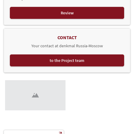
Review
CONTACT
Your contact at denkmal Russia-Moscow
to the Project team