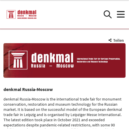
Teilen
denkmal Russia-Moscow
denkmal Russia-Moscow is the international trade fair for monument
conservation, restoration and museum technology for the Russian
market. It is based on the successful model of the European denkmal
trade fair in Leipzig and is organised by Leipziger Messe International.
The latest edition took place in October 2021 and exceeded
expectations despite pandemic-related restrictions, with some 90