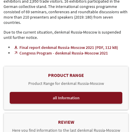
exhibitors and 2,950 trade visitors. 16 exhibitors participated in the
German collective stand. The international congress programme
consisted of 69 seminars, conferences and roundtable discussions with
more than 210 presenters and speakers (2019: 180) from seven
countries.
Due to the current situation, denkmal Russia-Moscow is suspended
until further notice.
Final report denkmal Russia-Moscow 2021 (PDF, 112 kB)
Congress Program - denkmal Russia-Moscow 2021
PRODUCT RANGE
Product Range for denkmal Russia-Moscow
all Information
REVIEW
Here you find information to the last denkmal Russia-Moscow