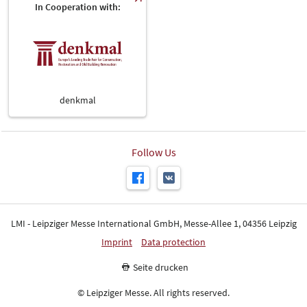
In Cooperation with:
denkmal
Follow Us
LMI - Leipziger Messe International GmbH, Messe-Allee 1, 04356 Leipzig
Imprint
Data protection
Seite drucken
© Leipziger Messe. All rights reserved.