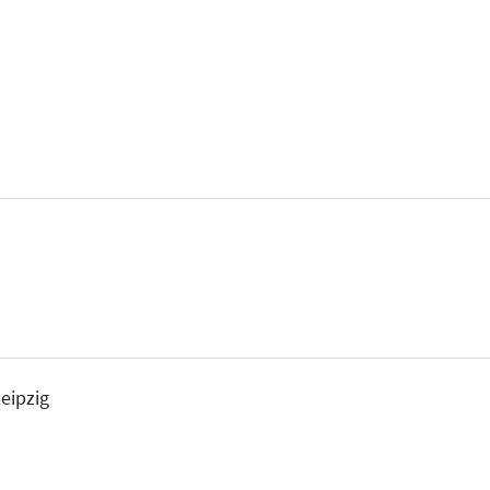
eipzig