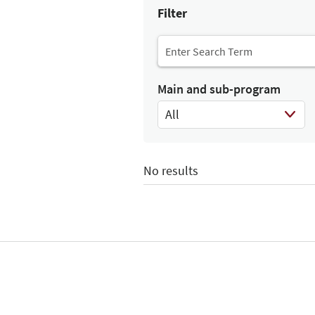
Filter
Main and sub-program
All
Select Input
No results