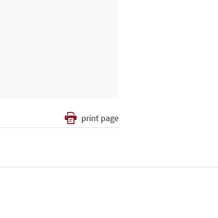
print page