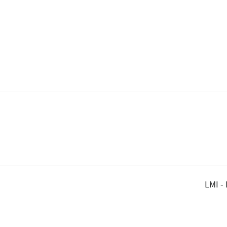
LMI -