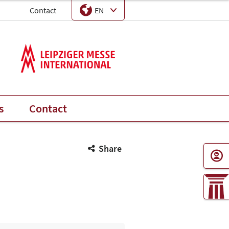
EN
Contact
Language
Select Input
s
Contact
Share