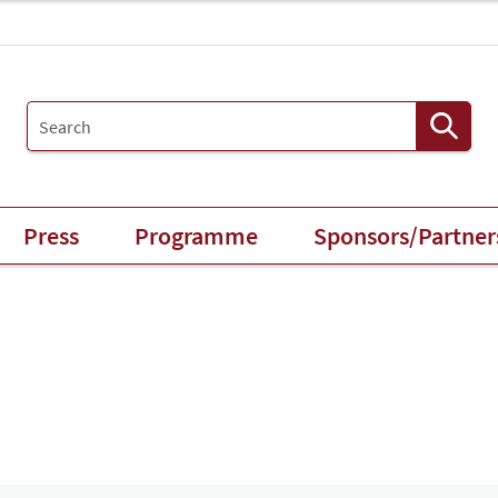
Press
Programme
Sponsors/Partner