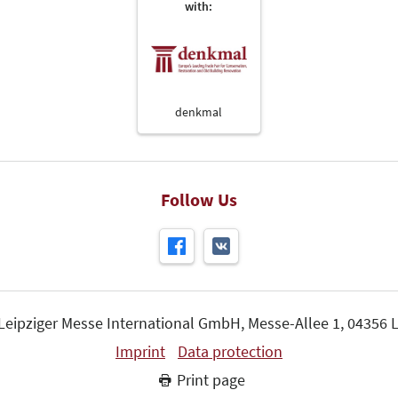
with:
denkmal
Follow Us
 Leipziger Messe International GmbH, Messe-Allee 1, 04356 L
Imprint
Data protection
Print page