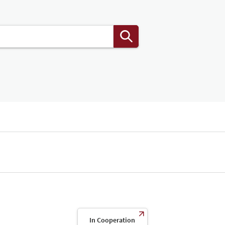
In Cooperation